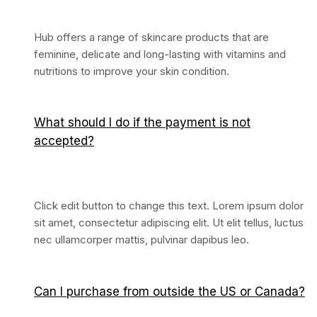
Hub offers a range of skincare products that are
feminine, delicate and long-lasting with vitamins and
nutritions to improve your skin condition.
What should I do if the payment is not
accepted?
Click edit button to change this text. Lorem ipsum dolor
sit amet, consectetur adipiscing elit. Ut elit tellus, luctus
nec ullamcorper mattis, pulvinar dapibus leo.
Can I purchase from outside the US or Canada?