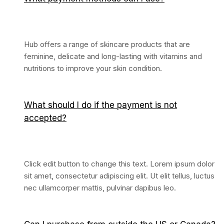
Hub offers a range of skincare products that are
feminine, delicate and long-lasting with vitamins and
nutritions to improve your skin condition.
What should I do if the payment is not
accepted?
Click edit button to change this text. Lorem ipsum dolor
sit amet, consectetur adipiscing elit. Ut elit tellus, luctus
nec ullamcorper mattis, pulvinar dapibus leo.