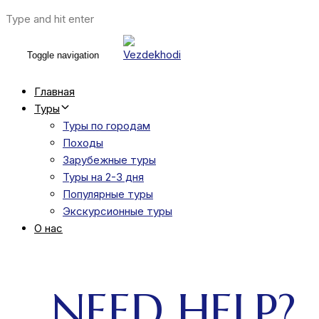
Type and hit enter
Toggle navigation
Главная
Туры
Туры по городам
Походы
Зарубежные туры
Туры на 2-3 дня
Популярные туры
Экскурсионные туры
О нас
NEED HELP?