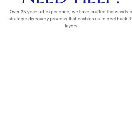
Over 25 years of experience, we have crafted thousands o
strategic discovery process that enables us to peel back t
layers.