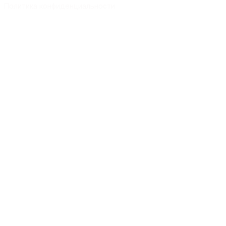
Политика конфиденциальности