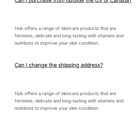
Can I purchase from outside the US or Canada?
Hub offers a range of skincare products that are
feminine, delicate and long-lasting with vitamins and
nutritions to improve your skin condition.
Can I change the shipping address?
Hub offers a range of skincare products that are
feminine, delicate and long-lasting with vitamins and
nutritions to improve your skin condition.