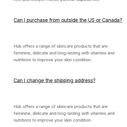
Can I purchase from outside the US or Canada?
Hub offers a range of skincare products that are
feminine, delicate and long-lasting with vitamins and
nutritions to improve your skin condition.
Can I change the shipping address?
Hub offers a range of skincare products that are
feminine, delicate and long-lasting with vitamins and
nutritions to improve your skin condition.