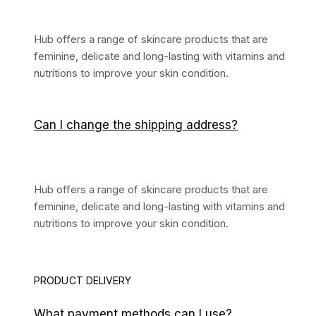
Hub offers a range of skincare products that are
feminine, delicate and long-lasting with vitamins and
nutritions to improve your skin condition.
Can I change the shipping address?
Hub offers a range of skincare products that are
feminine, delicate and long-lasting with vitamins and
nutritions to improve your skin condition.
PRODUCT DELIVERY
What payment methods can I use?