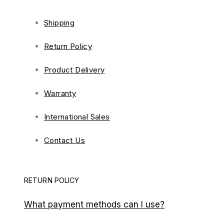
Shipping
Return Policy
Product Delivery
Warranty
International Sales
Contact Us
RETURN POLICY
What payment methods can I use?