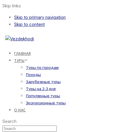
Skip links
Skip to primary navigation
Skip to content
ГЛАВНАЯ
ТУРЫ
Туры по городам
Походы
Зарубежные туры
Туры на 2-3 дня
Популярные туры
Экскурсионные туры
О НАС
Search