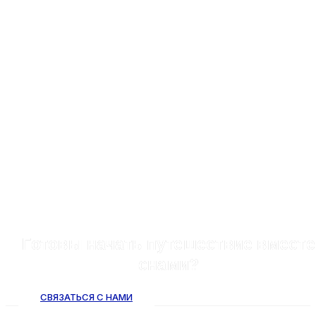
Готовы начать путешествие вместе
снами?
СВЯЗАТЬСЯ С НАМИ