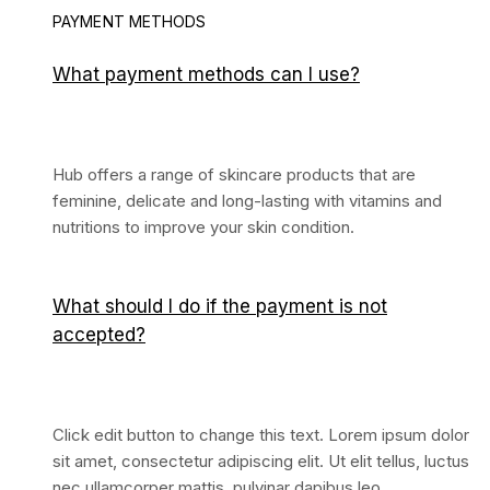
PAYMENT METHODS
What payment methods can I use?
Hub offers a range of skincare products that are
feminine, delicate and long-lasting with vitamins and
nutritions to improve your skin condition.
What should I do if the payment is not
accepted?
Click edit button to change this text. Lorem ipsum dolor
sit amet, consectetur adipiscing elit. Ut elit tellus, luctus
nec ullamcorper mattis, pulvinar dapibus leo.